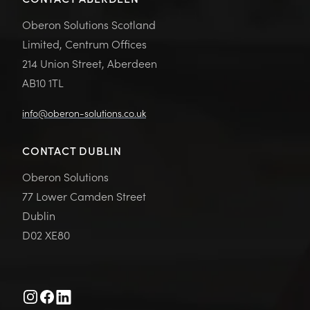
Oberon Solutions Scotland
Limited, Centrum Offices
214 Union Street, Aberdeen
AB10 1TL
info@oberon-solutions.co.uk
CONTACT DUBLIN
Oberon Solutions
77 Lower Camden Street
Dublin
D02 XE80
Instagram
Facebook
Linkedin