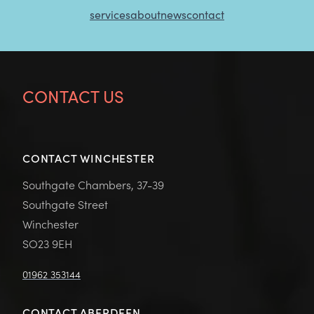
services
about
news
contact
CONTACT US
CONTACT WINCHESTER
Southgate Chambers, 37-39
Southgate Street
Winchester
SO23 9EH
01962 353144
CONTACT ABERDEEN