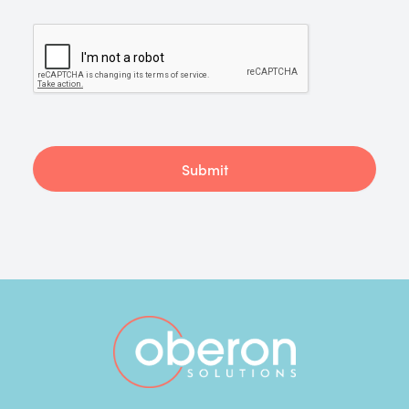
Submit
Footer