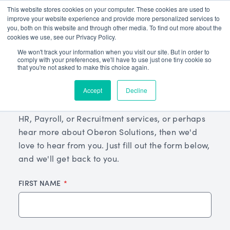
This website stores cookies on your computer. These cookies are used to
improve your website experience and provide more personalized services to
you, both on this website and through other media. To find out more about the
cookies we use, see our Privacy Policy.
We won't track your information when you visit our site. But in order to
comply with your preferences, we'll have to use just one tiny cookie so
that you're not asked to make this choice again.
Get In Touch
Accept
Decline
If you're interested in learning more about our
HR, Payroll, or Recruitment services, or perhaps
hear more about Oberon Solutions, then we'd
love to hear from you. Just fill out the form below,
and we'll get back to you.
FIRST NAME
Leave
this
field
blank