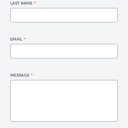
LAST NAME
EMAIL
MESSAGE